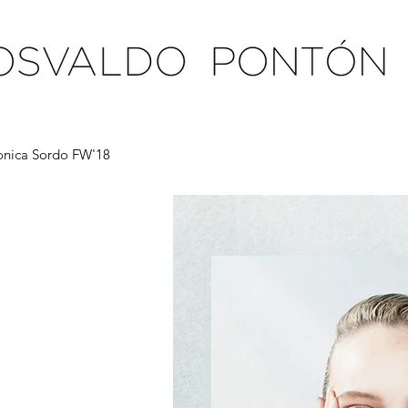
nica Sordo FW'18