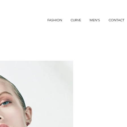
FASHION
CURVE
MEN'S
CONTACT